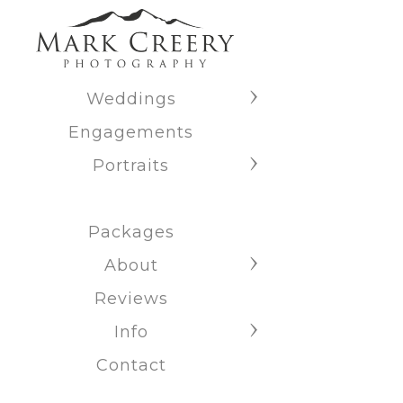
Weddings
Engagements
Portraits
Packages
About
Reviews
Info
Contact