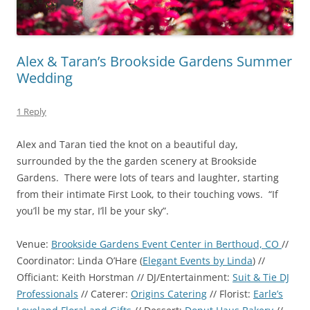
Alex & Taran’s Brookside Gardens Summer
Wedding
1 Reply
Alex and Taran tied the knot on a beautiful day,
surrounded by the the garden scenery at Brookside
Gardens. There were lots of tears and laughter, starting
from their intimate First Look, to their touching vows. “If
you’ll be my star, I’ll be your sky”.
Venue:
Brookside Gardens Event Center in Berthoud, CO
//
Coordinator: Linda O’Hare (
Elegant Events by Linda
) //
Officiant: Keith Horstman // DJ/Entertainment:
Suit & Tie DJ
Professionals
// Caterer:
Origins Catering
// Florist:
Earle’s