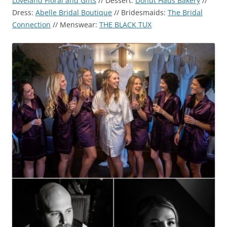
Loveland Floral and Gifts
// Dessert:
Donut Haus Bakery
//
Dress:
Abelle Bridal Boutique
// Bridesmaids:
The Bridal
Connection
// Menswear:
THE BLACK TUX