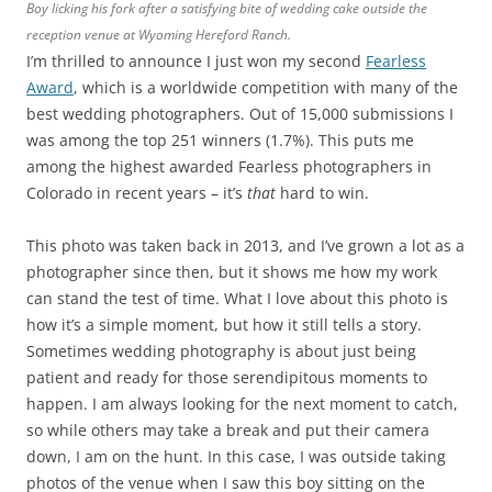
Boy licking his fork after a satisfying bite of wedding cake outside the
reception venue at Wyoming Hereford Ranch.
I’m thrilled to announce I just won my second
Fearless
Award
, which is a worldwide competition with many of the
best wedding photographers. Out of 15,000 submissions I
was among the top 251 winners (1.7%). This puts me
among the highest awarded Fearless photographers in
Colorado in recent years – it’s
that
hard to win.
This photo was taken back in 2013, and I’ve grown a lot as a
photographer since then, but it shows me how my work
can stand the test of time. What I love about this photo is
how it’s a simple moment, but how it still tells a story.
Sometimes wedding photography is about just being
patient and ready for those serendipitous moments to
happen. I am always looking for the next moment to catch,
so while others may take a break and put their camera
down, I am on the hunt. In this case, I was outside taking
photos of the venue when I saw this boy sitting on the