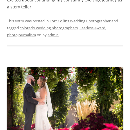
a story teller.
This entry was posted in
Fort Collins Wedding Photographer
and
tagged
colorado wedding photographers
,
Fearless Award
,
photojournalism
on
by
admin
.