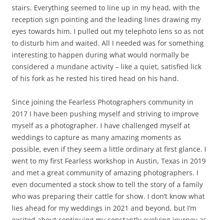
stairs. Everything seemed to line up in my head, with the
reception sign pointing and the leading lines drawing my
eyes towards him. I pulled out my telephoto lens so as not
to disturb him and waited. All I needed was for something
interesting to happen during what would normally be
considered a mundane activity – like a quiet, satisfied lick
of his fork as he rested his tired head on his hand.
Since joining the Fearless Photographers community in
2017 I have been pushing myself and striving to improve
myself as a photographer. I have challenged myself at
weddings to capture as many amazing moments as
possible, even if they seem a little ordinary at first glance. I
went to my first Fearless workshop in Austin, Texas in 2019
and met a great community of amazing photographers. I
even documented a stock show to tell the story of a family
who was preparing their cattle for show. I don’t know what
lies ahead for my weddings in 2021 and beyond, but I’m
excited about continuing my constantly evolving journey as