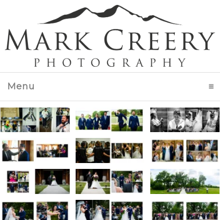
Menu
click to expand contents