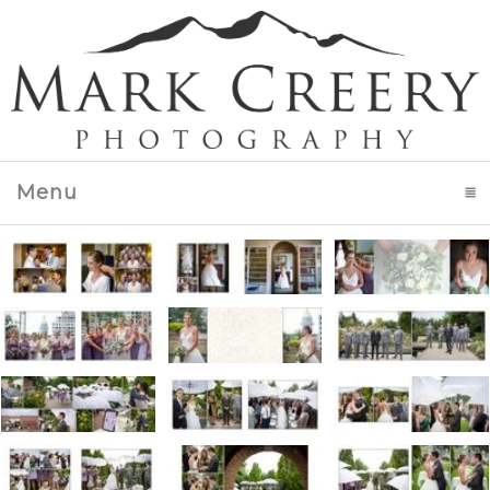
Menu
click to expand contents