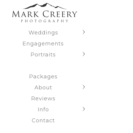
Weddings
Engagements
Portraits
Packages
About
Reviews
Info
Contact