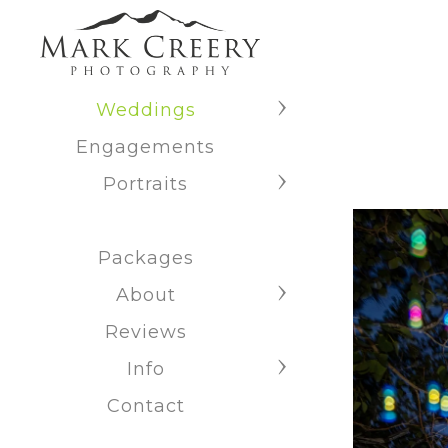
Weddings
Engagements
Portraits
Packages
About
Reviews
Info
Contact