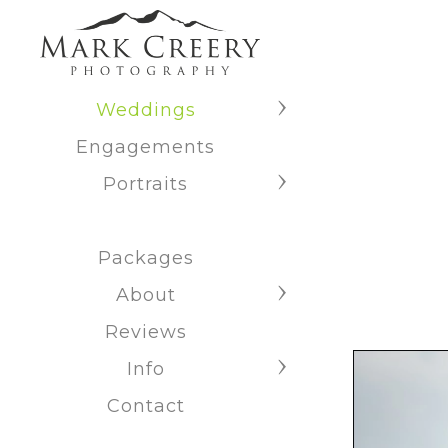
Weddings
Engagements
Portraits
Packages
About
Reviews
Info
Contact