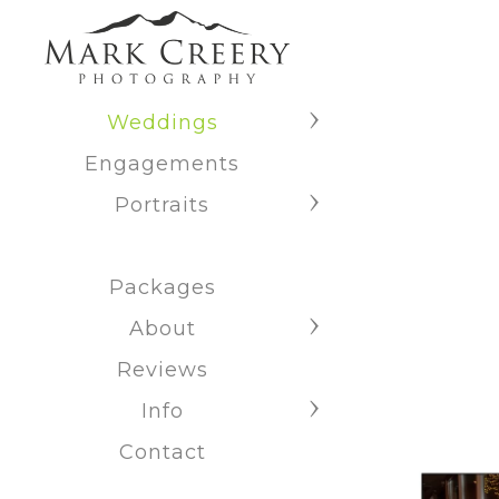
Weddings
Engagements
Portraits
Packages
About
Reviews
Info
Contact