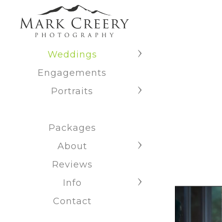
Weddings
Engagements
Portraits
Packages
About
Reviews
Info
Contact