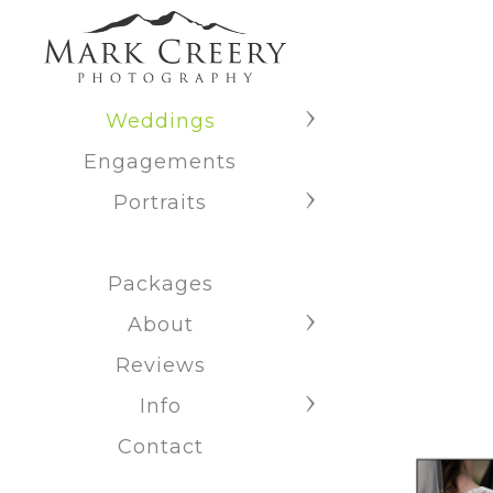
Weddings
Engagements
Portraits
Packages
About
Reviews
Info
Contact