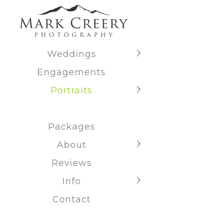
Weddings
Engagements
Portraits
Packages
About
Reviews
Info
Contact