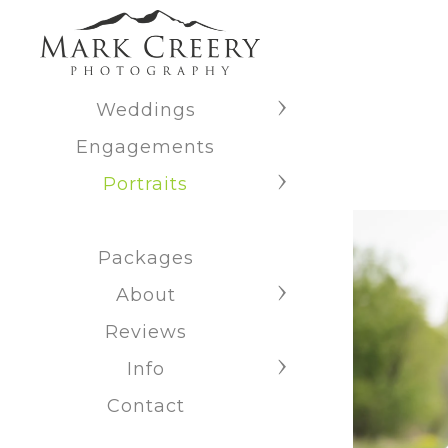
Weddings
Engagements
Portraits
Packages
About
Reviews
Info
Contact