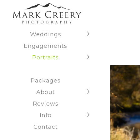
Weddings
Engagements
Portraits
Packages
About
Reviews
Info
Contact