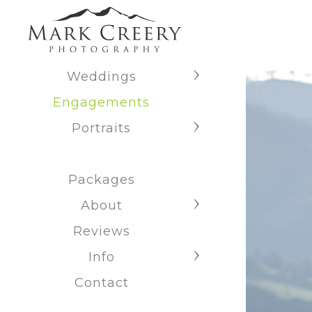
Weddings
Engagements
Portraits
Packages
About
Reviews
Info
Contact