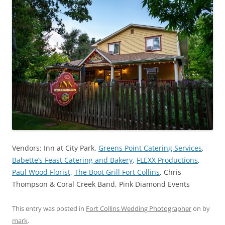
Vendors: Inn at City Park,
Greens Point Catering Services
,
Babette’s Feast Catering and Bakery
,
FLEXX Productions
,
Paul Wood Florist
,
The Boot Grill Fort Collins
, Chris
Thompson & Coral Creek Band, Pink Diamond Events
This entry was posted in
Fort Collins Wedding Photographer
on
by
mark
.