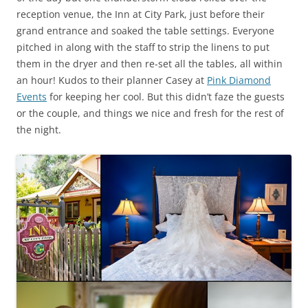
reception venue, the Inn at City Park, just before their
grand entrance and soaked the table settings. Everyone
pitched in along with the staff to strip the linens to put
them in the dryer and then re-set all the tables, all within
an hour! Kudos to their planner Casey at
Pink Diamond
Events
for keeping her cool. But this didn’t faze the guests
or the couple, and things we nice and fresh for the rest of
the night.