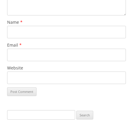
Name
*
Email
*
Website
Search
for: