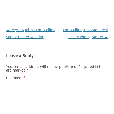
Post
←
Royce & John’s Fort Collins
Fort Collins, Colorado Real
navigation
Senior Center wedding
Estate Photographer
→
Leave a Reply
Your email address will not be published.
Required fields
are marked
*
Comment
*