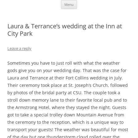
Skip
Fort Collins Wedding Photographer
Fort Collins Colorado Wedding and Portrait Photography
Menu
to
content
Laura & Terrance’s wedding at the Inn at
City Park
Leave a reply
Sometimes you have to just roll with what the weather
gods give you on your wedding day. That was the case for
Laura and Terrance at their Fort Collins wedding in July.
Their ceremony took place at St. Joseph’s Church, followed
by photos of the bridal party at CSU. The couple took a
stroll down memory lane to their favorite local pub and to
the Armstrong Hotel, where they stayed the night. Guests
got to take a special trolley down Mountain Avenue from
the ceremony to the reception, which is a unique way to
transport your guests! The weather was beautiful for most
of the day but one thunderstorm cloud rolled over the