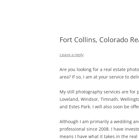
Skip
Fort Collins Colorado Wedding and Portra
Fort Collins Weddi
to
content
Fort Collins, Colorado R
Leave a reply
Are you looking for a real estate phot
area? If so, I am at your service to de
My still photography services are for pr
Loveland, Windsor, Timnath, Wellingt
and Estes Park. I will also soon be o
Although I am primarily a wedding and
professional since 2008. I have inves
means I have what it takes in the real