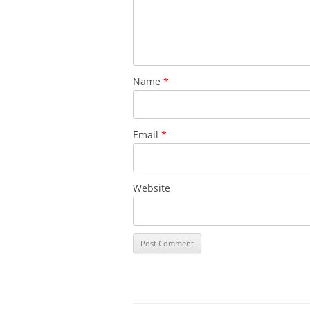
Name
*
Email
*
Website