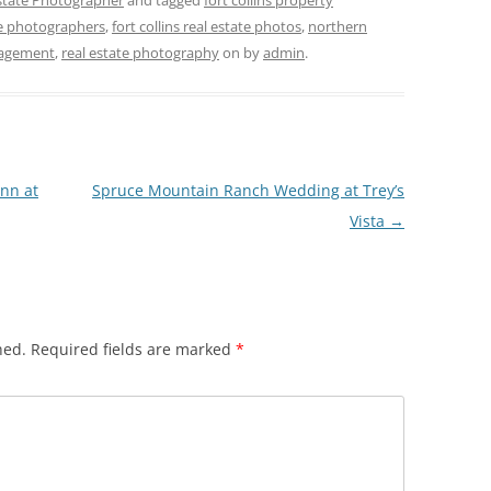
Estate Photographer
and tagged
fort collins property
ate photographers
,
fort collins real estate photos
,
northern
agement
,
real estate photography
on
by
admin
.
Inn at
Spruce Mountain Ranch Wedding at Trey’s
Vista
→
hed.
Required fields are marked
*