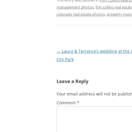
This entry was posted in
Fort Collins Real 
management photos
,
fort collins real est
colorado real estate photos
,
property man
Post
←
Laura & Terrance’s wedding at the 
navigation
City Park
Leave a Reply
Your email address will not be publis
Comment
*