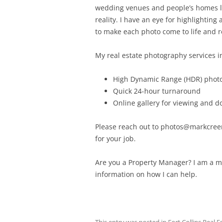
wedding venues and people’s homes loo
reality. I have an eye for highlightin
to make each photo come to life and r
My real estate photography services i
High Dynamic Range (HDR) phot
Quick 24-hour turnaround
Online gallery for viewing and 
Please reach out to photos@markcreery
for your job.
Are you a Property Manager? I am a 
information on how I can help.