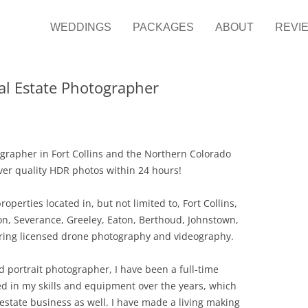
it Photography
ng Photographer
WEDDINGS
PACKAGES
ABOUT
REVI
eal Estate Photographer
ographer in Fort Collins and the Northern Colorado
liver quality HDR photos within 24 hours!
operties located in, but not limited to, Fort Collins,
on, Severance, Greeley, Eaton, Berthoud, Johnstown,
ffering licensed drone photography and videography.
 portrait photographer, I have been a full-time
ted in my skills and equipment over the years, which
 estate business as well. I have made a living making