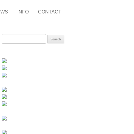
EWS
INFO
CONTACT
Search
for: