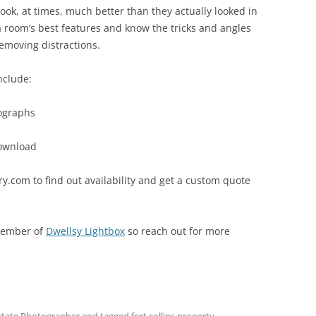
k, at times, much better than they actually looked in
g a room’s best features and know the tricks and angles
emoving distractions.
nclude:
ographs
download
.com to find out availability and get a custom quote
member of
Dwellsy Lightbox
so reach out for more