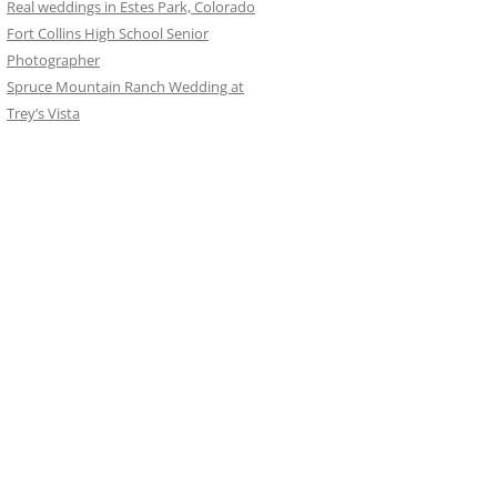
Real weddings in Estes Park, Colorado
Fort Collins High School Senior
Photographer
Spruce Mountain Ranch Wedding at
Trey’s Vista