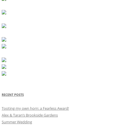
RECENT POSTS
Tooting my own horn: a Fearless Award!
Alex & Taran’s Brookside Gardens
Summer Wedding