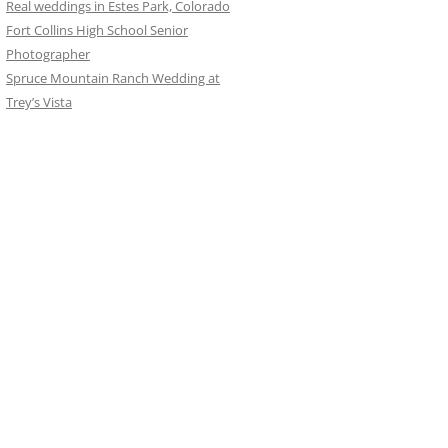
Real weddings in Estes Park, Colorado
Fort Collins High School Senior
Photographer
Spruce Mountain Ranch Wedding at
Trey’s Vista