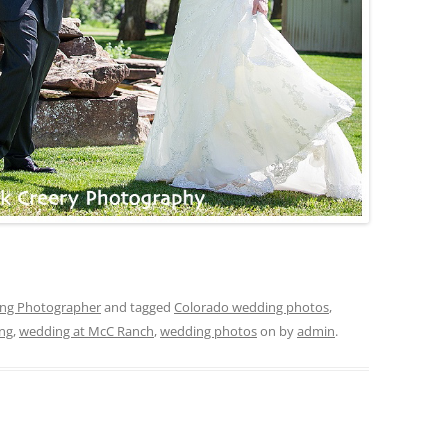
ing Photographer
and tagged
Colorado wedding photos
,
ng
,
wedding at McC Ranch
,
wedding photos
on
by
admin
.