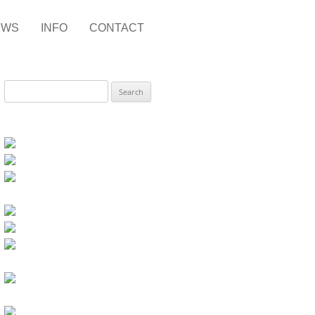
EWS
INFO
CONTACT
Search
for: