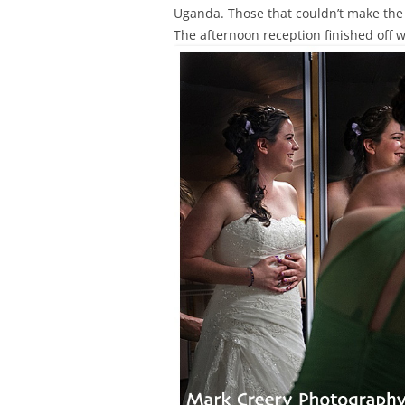
Uganda. Those that couldn’t make the 
The afternoon reception finished off w