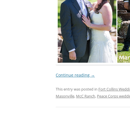
Continue reading
→
This entry was posted in
Fort Collins Wedd
Masonville
,
McC Ranch
,
Peace Corps weddi