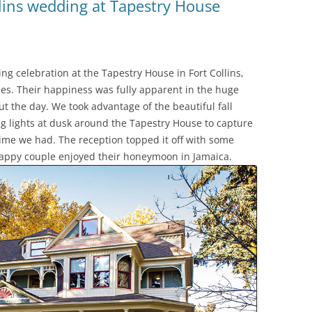
llins wedding at Tapestry House
g celebration at the Tapestry House in Fort Collins,
skies. Their happiness was fully apparent in the huge
t the day. We took advantage of the beautiful fall
g lights at dusk around the Tapestry House to capture
time we had. The reception topped it off with some
happy couple enjoyed their honeymoon in Jamaica.