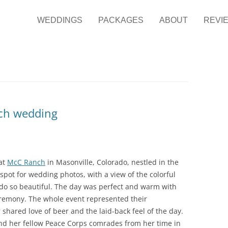
it Photography
ng Photographer
WEDDINGS
PACKAGES
ABOUT
REVI
nch wedding
 at
McC Ranch
in Masonville, Colorado, nestled in the
ic spot for wedding photos, with a view of the colorful
do so beautiful. The day was perfect and warm with
remony. The whole event represented their
r shared love of beer and the laid-back feel of the day.
and her fellow Peace Corps comrades from her time in