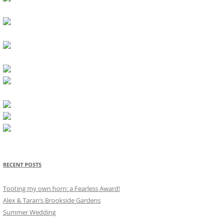
RECENT POSTS
Tooting my own horn: a Fearless Award!
Alex & Taran’s Brookside Gardens
Summer Wedding