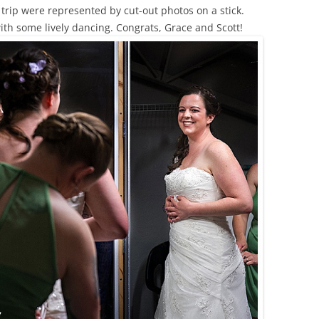
trip were represented by cut-out photos on a stick.
ith some lively dancing. Congrats, Grace and Scott!