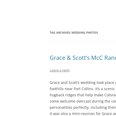
Skip
Fort Collins Colorado Wedding and Portra
Fort Collins Weddi
to
content
TAG ARCHIVES:
WEDDING PHOTOS
Grace & Scott’s McC Ra
Leave a reply
Grace and Scott’s wedding took place
foothills near Fort Collins. It’s a scen
hogback ridges that help make Colora
some welcome overcast during the ce
personalities perfectly, including thei
It was also a mini-reunion for Grace 