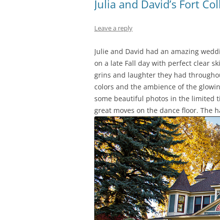
Julia and David’s Fort Co
Leave a reply
Julie and David had an amazing weddin
on a late Fall day with perfect clear 
grins and laughter they had throughou
colors and the ambience of the glowin
some beautiful photos in the limited 
great moves on the dance floor. The 