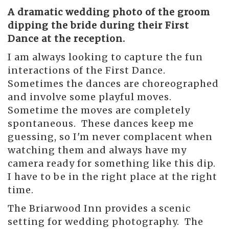
A dramatic wedding photo of the groom
dipping the bride during their First
Dance at the reception.
I am always looking to capture the fun
interactions of the First Dance.
Sometimes the dances are choreographed
and involve some playful moves.
Sometime the moves are completely
spontaneous. These dances keep me
guessing, so I'm never complacent when
watching them and always have my
camera ready for something like this dip.
I have to be in the right place at the right
time.
The Briarwood Inn provides a scenic
setting for wedding photography. The