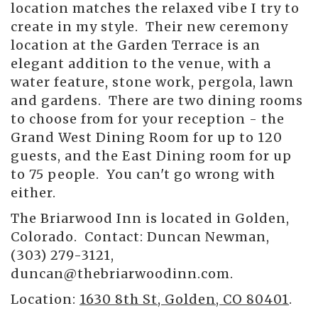
location matches the relaxed vibe I try to
create in my style. Their new ceremony
location at the Garden Terrace is an
elegant addition to the venue, with a
water feature, stone work, pergola, lawn
and gardens. There are two dining rooms
to choose from for your reception - the
Grand West Dining Room for up to 120
guests, and the East Dining room for up
to 75 people. You can't go wrong with
either.
The Briarwood Inn is located in Golden,
Colorado. Contact: Duncan Newman,
(303) 279-3121,
duncan@thebriarwoodinn.com.
Location:
1630 8th St, Golden, CO 80401
.