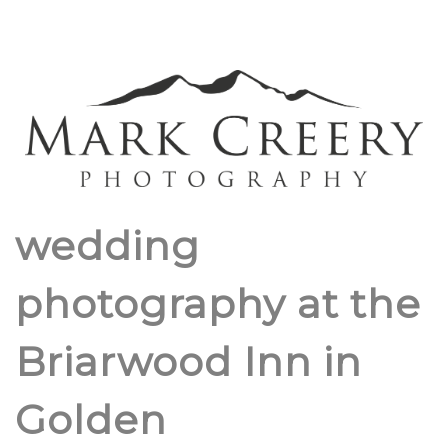
wedding
photography at the
Briarwood Inn in
Golden