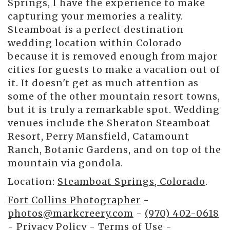
Springs, I have the experience to make
capturing your memories a reality.
Steamboat is a perfect destination
wedding location within Colorado
because it is removed enough from major
cities for guests to make a vacation out of
it. It doesn't get as much attention as
some of the other mountain resort towns,
but it is truly a remarkable spot. Wedding
venues include the Sheraton Steamboat
Resort, Perry Mansfield, Catamount
Ranch, Botanic Gardens, and on top of the
mountain via gondola.
Location:
Steamboat Springs, Colorado
.
Fort Collins Photographer
-
photos@markcreery.com
-
(970) 402-0618
-
Privacy Policy
-
Terms of Use
-