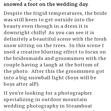
snowed a foot on the wedding day.
Despite the frigid temperatures, the bride
was still keen to get outside into the
beauty even though in a dress it is
downright chilly! As you can see it is
definitely a beautiful scene with the fresh
snow sitting on the trees. In this scene I
used a creative blurring effect to focus on
the bridesmaids and groomsmen with the
couple having a laugh at the bottom of
the photo. After this the groomsmen got
into a big snowball fight (boys will be
boys after all!).
If you're looking for a photographer
specializing in outdoor mountain
wedding photography in Steamboat