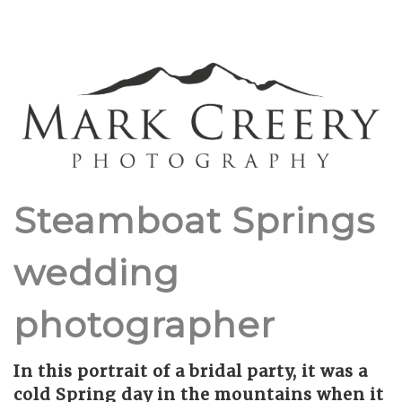
Steamboat Springs
wedding
photographer
In this portrait of a bridal party, it was a
cold Spring day in the mountains when it