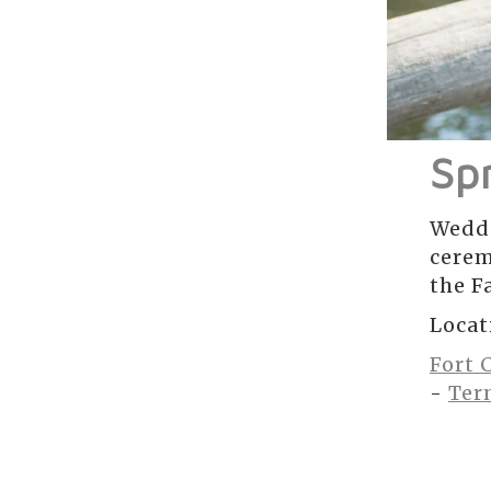
Sp
Weddi
cerem
the Fa
Locat
Fort 
-
Ter