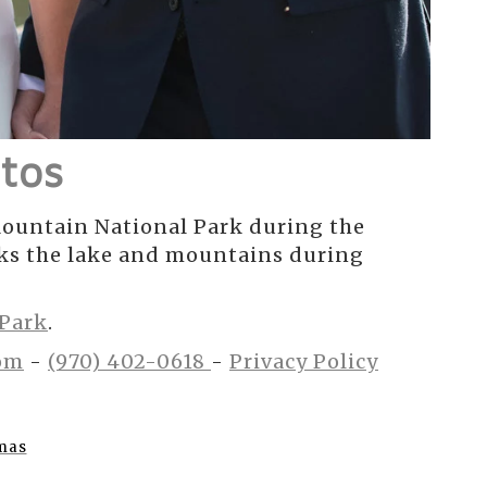
tos
ountain National Park during the
oks the lake and mountains during
 Park
.
om
-
(970) 402-0618
-
Privacy Policy
mas