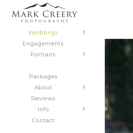
Weddings
Engagements
Portraits
Packages
About
Reviews
Info
Contact