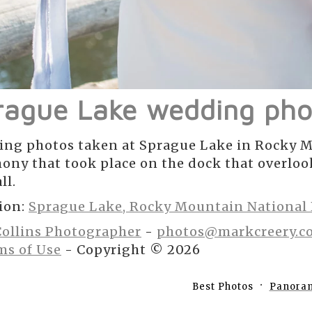
rague Lake wedding pho
ng photos taken at Sprague Lake in Rocky M
ony that took place on the dock that overlo
ll.
ion:
Sprague Lake, Rocky Mountain National
Collins Photographer
-
photos@markcreery.c
ms of Use
- Copyright © 2026
Best Photos
Panora