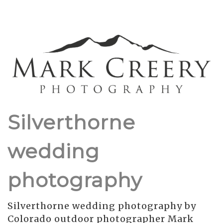
Silverthorne
wedding
photography
Silverthorne wedding photography by
Colorado outdoor photographer Mark