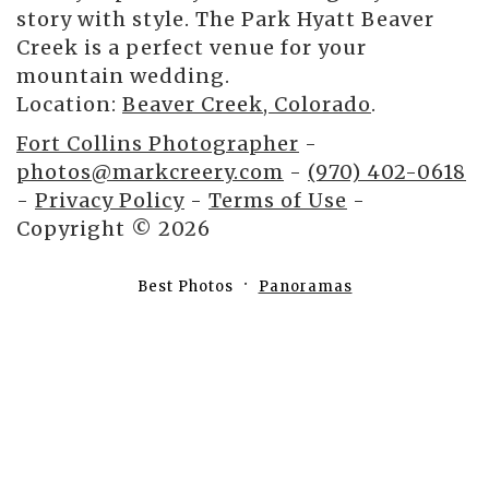
story with style. The Park Hyatt Beaver
Creek is a perfect venue for your
mountain wedding.
Location:
Beaver Creek, Colorado
.
Fort Collins Photographer
-
photos@markcreery.com
-
(970) 402-0618
-
Privacy Policy
-
Terms of Use
-
Copyright © 2026
Best Photos
Panoramas