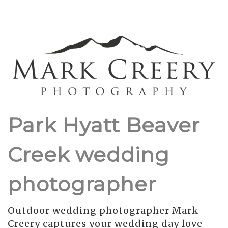
Park Hyatt Beaver
Creek wedding
photographer
Outdoor wedding photographer Mark
Creery captures your wedding day love