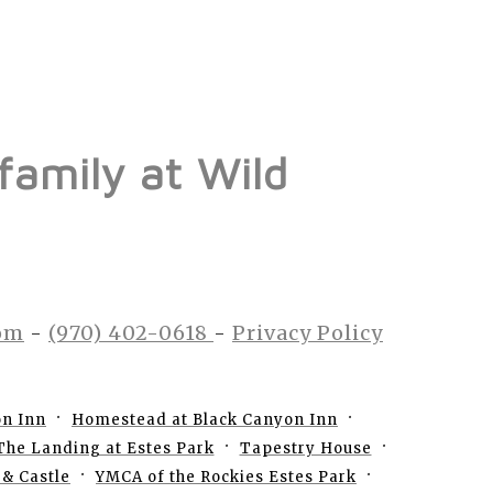
 family at Wild
om
-
(970) 402-0618
-
Privacy Policy
on Inn
Homestead at Black Canyon Inn
The Landing at Estes Park
Tapestry House
& Castle
YMCA of the Rockies Estes Park