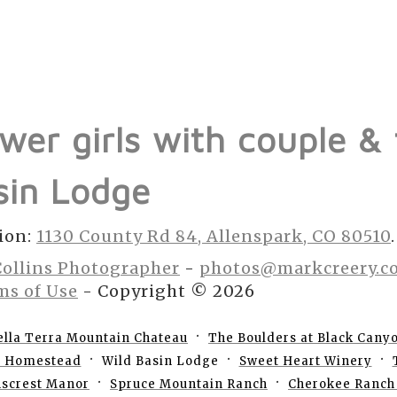
ower girls with couple &
sin Lodge
ion:
1130 County Rd 84, Allenspark, CO 80510
.
Collins Photographer
-
photos@markcreery.c
ms of Use
- Copyright © 2026
ella Terra Mountain Chateau
The Boulders at Black Cany
e Homestead
Wild Basin Lodge
Sweet Heart Winery
nscrest Manor
Spruce Mountain Ranch
Cherokee Ranch 