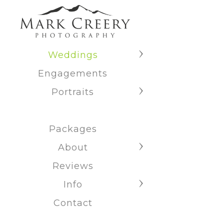
Weddings
Engagements
Portraits
Packages
About
Reviews
Info
Contact