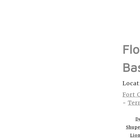
Fl
Ba
Locat
Fort 
-
Ter
D
Shup
Lio