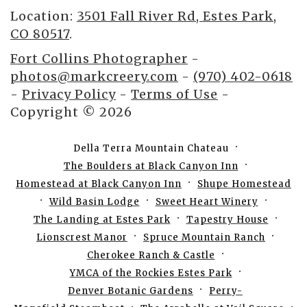
Location:
3501 Fall River Rd, Estes Park,
CO 80517
.
Fort Collins Photographer
-
photos@markcreery.com
-
(970) 402-0618
-
Privacy Policy
-
Terms of Use
-
Copyright © 2026
Della Terra Mountain Chateau
The Boulders at Black Canyon Inn
Homestead at Black Canyon Inn
Shupe Homestead
Wild Basin Lodge
Sweet Heart Winery
The Landing at Estes Park
Tapestry House
Lionscrest Manor
Spruce Mountain Ranch
Cherokee Ranch & Castle
YMCA of the Rockies Estes Park
Denver Botanic Gardens
Perry-