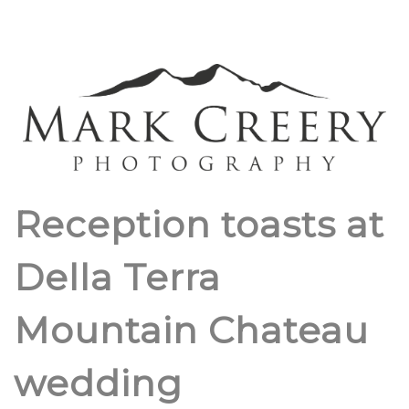
Reception toasts at
Della Terra
Mountain Chateau
wedding