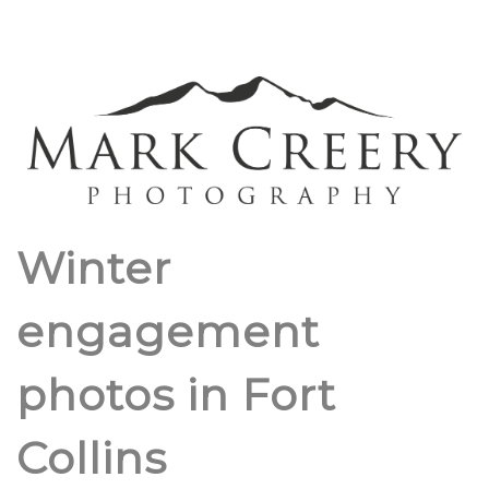
Winter
engagement
photos in Fort
Collins