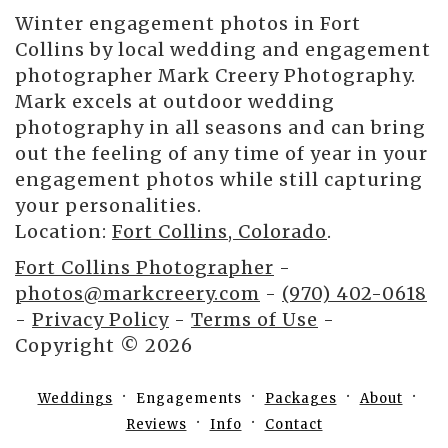
Winter engagement photos in Fort
Collins by local wedding and engagement
photographer Mark Creery Photography.
Mark excels at outdoor wedding
photography in all seasons and can bring
out the feeling of any time of year in your
engagement photos while still capturing
your personalities.
Location:
Fort Collins, Colorado
.
Fort Collins Photographer
-
photos@markcreery.com
-
(970) 402-0618
-
Privacy Policy
-
Terms of Use
-
Copyright © 2026
Weddings
Engagements
Packages
About
Reviews
Info
Contact