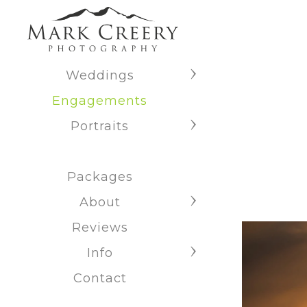
Weddings
Engagements
Portraits
Packages
About
Reviews
Info
Contact